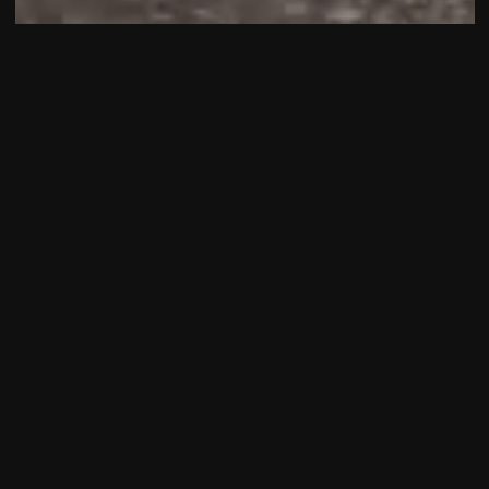
The Bentley Wraith is more than a car—it's a
statement of power, luxury, and bespoke
craftsmanship. As the sportiest model in the Bentley