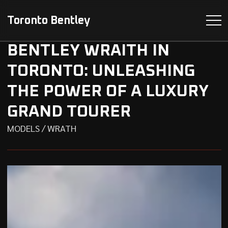
Toronto Bentley
BENTLEY WRAITH IN
TORONTO: UNLEASHING
THE POWER OF A LUXURY
GRAND TOURER
MODELS / WRATH